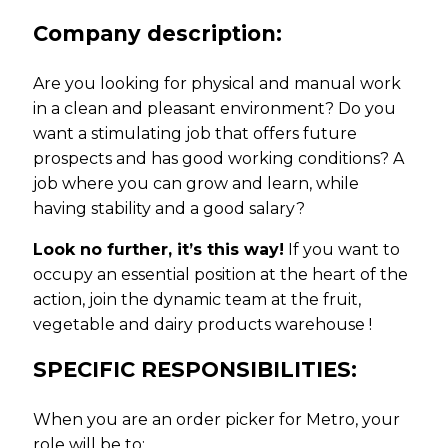
Company description:
Are you looking for physical and manual work
in a clean and pleasant environment? Do you
want a stimulating job that offers future
prospects and has good working conditions? A
job where you can grow and learn, while
having stability and a good salary?
Look no further, it’s this way!
If you want to
occupy an essential position at the heart of the
action, join the dynamic team at the fruit,
vegetable and dairy products warehouse !
SPECIFIC RESPONSIBILITIES:
When you are an order picker for Metro, your
role will be to: