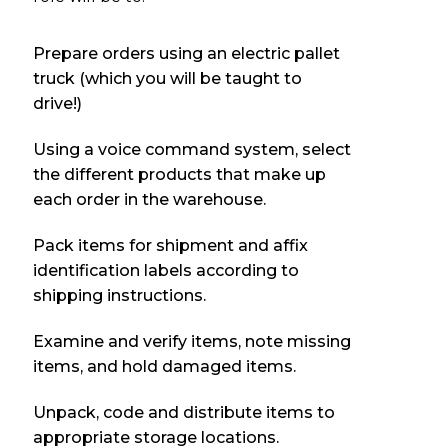
Prepare orders using an electric pallet
truck (which you will be taught to
drive!)
Using a voice command system, select
the different products that make up
each order in the warehouse.
Pack items for shipment and affix
identification labels according to
shipping instructions.
Examine and verify items, note missing
items, and hold damaged items.
Unpack, code and distribute items to
appropriate storage locations.