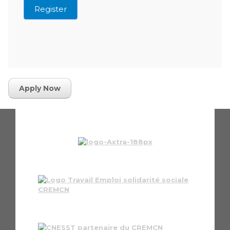
Register
Apply Now