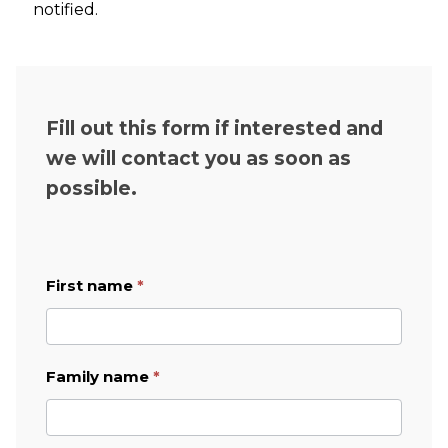
notified.
Fill out this form if interested and
we will contact you as soon as
possible.
First name
*
Job
Application
English
form
Family name
*