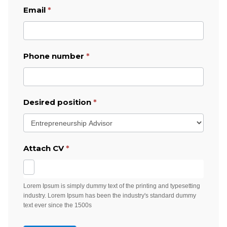
Email
*
Phone number
*
Desired position
*
Attach CV
*
Lorem Ipsum is simply dummy text of the printing and typesetting
industry. Lorem Ipsum has been the industry's standard dummy
text ever since the 1500s