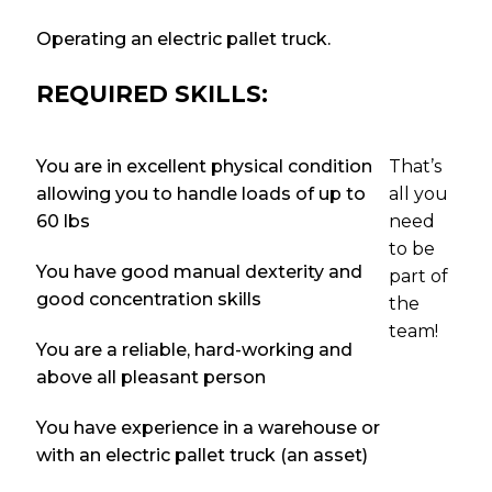
Operating an electric pallet truck.
REQUIRED SKILLS:
You are in excellent physical condition
That’s
allowing you to handle loads of up to
all you
60 lbs
need
to be
You have good manual dexterity and
part of
good concentration skills
the
team!
You are a reliable, hard-working and
above all pleasant person
You have experience in a warehouse or
with an electric pallet truck (an asset)