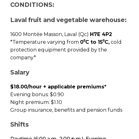
CONDITIONS:
Laval fruit and vegetable warehouse:
1600 Montée Masson, Laval (Qc)
H7E 4P2
*Temperature varying from
0⁰C to 15⁰C,
cold
protection equipment provided by the
company*
Salary
$18.00/hour + applicable premiums*
Evening bonus: $0.90
Night premium: $1.10
Group insurance, benefits and pension funds
Shifts
Daytime (6:00 a.m.-2:00 p.m.), Evening