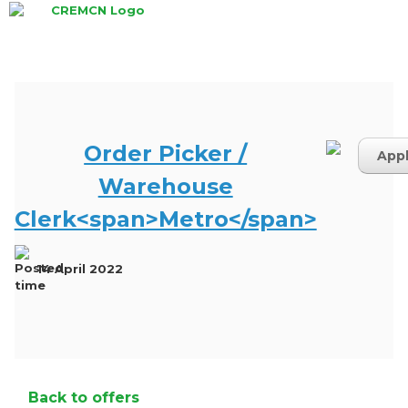
Skip
to
content
Order Picker /
App
Warehouse
Clerk<span>Metro</span>
14 April 2022
Back to offers