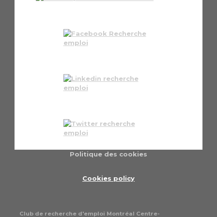
Politique des cookies
Cookies policy
Club de recherche d'emploi Montréal Centre-