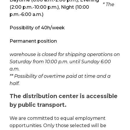
* The
(2:00 p.m.-10:00 p.m.), Night (10:00
p.m.-6:00 a.m.)
Possibility of 40h/week
Permanent position
warehouse is closed for shipping operations on
Saturday from 10:00 p.m. until Sunday 6:00
a.m.
** Possibility of overtime paid at time and a
half.
The distribution center is accessible
by public transport.
We are committed to equal employment
opportunities. Only those selected will be